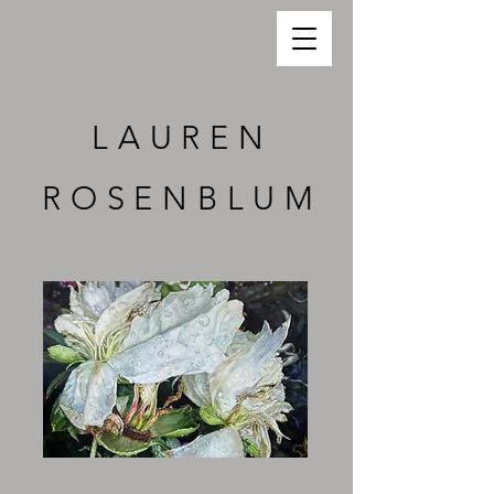
LAUREN
ROSENBLUM