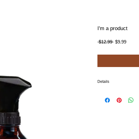
I'm a product
Regular
Sale
 $12.99 
$9.99
Price
Price
Details
I'm a product detail. I'm
your product such as sizi
cleaning instructions.