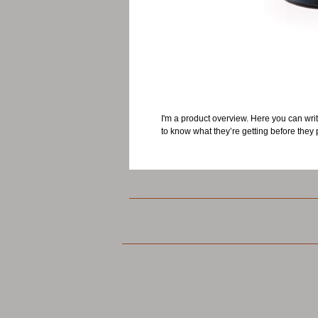
I'm a product overview. Here you can writ
to know what they’re getting before they