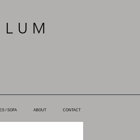
BLUM
S / SOFA
ABOUT
CONTACT