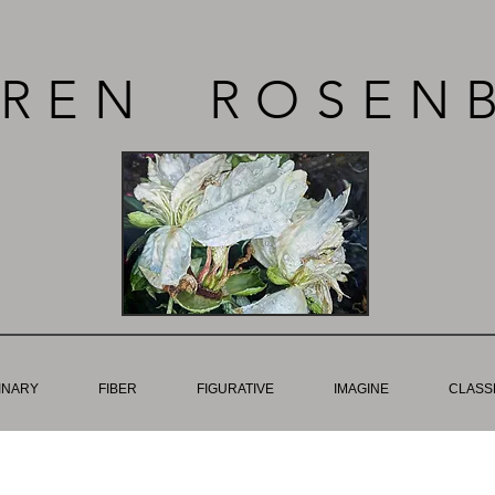
REN ROSEN
INARY
FIBER
FIGURATIVE
IMAGINE
CLASSE