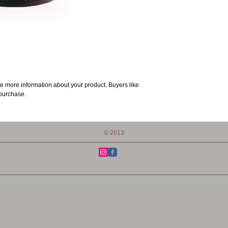
e more information about your product. Buyers like 
 purchase.
© 2013