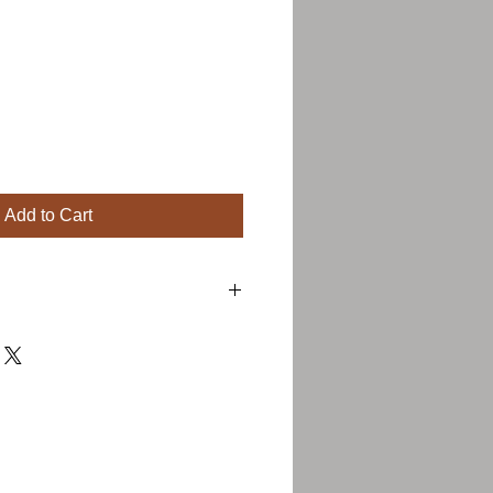
Add to Cart
 a great place to add more details about
ng, material, care instructions and