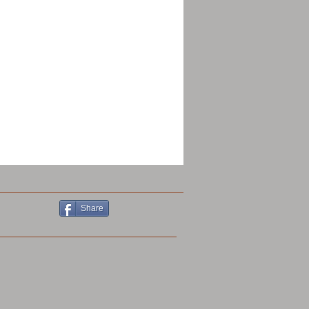
Share